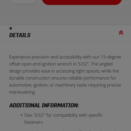
DETAILS
Experience precision and accessibility with our 15-degree
offset open-end ignition wrench in 5/32". The angled
design provides ease in accessing tight spaces, while the
durable construction ensures reliable performance for
automotive, ignition, or machinery tasks requiring precise
maneuvering.
ADDITIONAL INFORMATION:
Size: 5/32" for compatibility with specific
fasteners