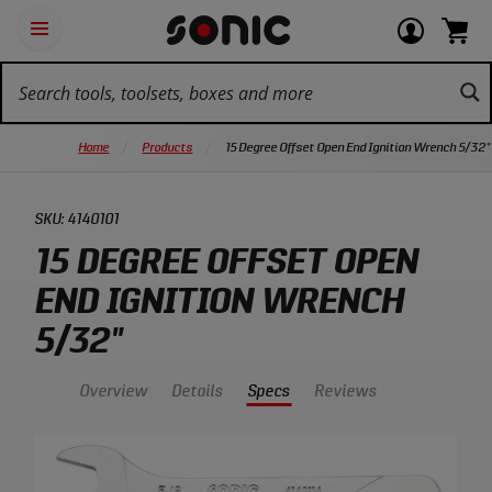
Skip
Ot
Login
items
Open
Navigation
qu
or
in
the
Sonic
navigation
lin
view
cart.
Tools
panel
your
View
homepage
account
cart.
Home
Products
15 Degree Offset Open End Ignition Wrench 5/32"
SKU:
4140101
15 DEGREE OFFSET OPEN
END IGNITION WRENCH
5/32"
Overview
Details
Specs
Reviews