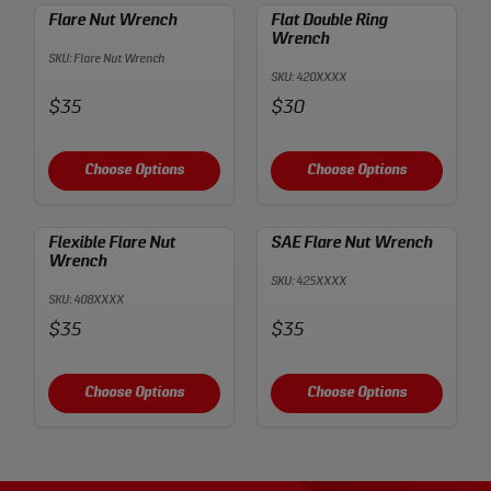
Flare Nut Wrench
Flat Double Ring
Wrench
SKU: Flare Nut Wrench
SKU: 420XXXX
Price:
Price:
$35
$30
Choose Options
Choose Options
Flexible Flare Nut
SAE Flare Nut Wrench
Wrench
SKU: 425XXXX
SKU: 408XXXX
Price:
Price:
$35
$35
Choose Options
Choose Options