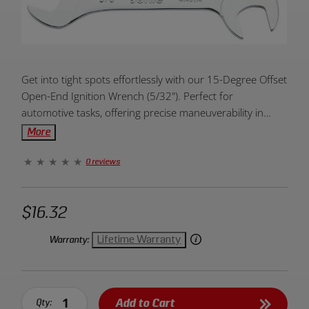
Product
Get into tight spots effortlessly with our 15-Degree Offset
Overview:
Open-End Ignition Wrench (5/32"). Perfect for
automotive tasks, offering precise maneuverability in
confined areas. Elevate your toolkit today!
More
0 reviews
$16.32
Lifetime Warranty
Warranty:
Add to Cart
Qty: