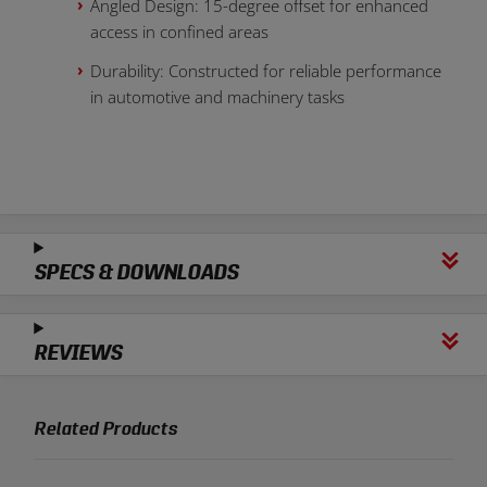
Angled Design: 15-degree offset for enhanced
access in confined areas
Durability: Constructed for reliable performance
in automotive and machinery tasks
SPECS & DOWNLOADS
REVIEWS
Related Products