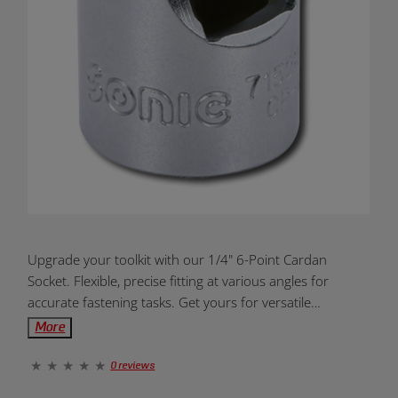
Product
Upgrade your toolkit with our 1/4" 6-Point Cardan
Overview:
Socket. Flexible, precise fitting at various angles for
accurate fastening tasks. Get yours for versatile
applications!
More
0 reviews