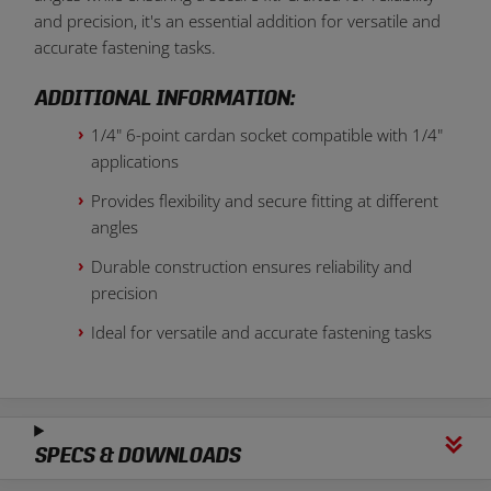
and precision, it's an essential addition for versatile and
accurate fastening tasks.
ADDITIONAL INFORMATION:
1/4" 6-point cardan socket compatible with 1/4"
applications
Provides flexibility and secure fitting at different
angles
Durable construction ensures reliability and
precision
Ideal for versatile and accurate fastening tasks
SPECS & DOWNLOADS