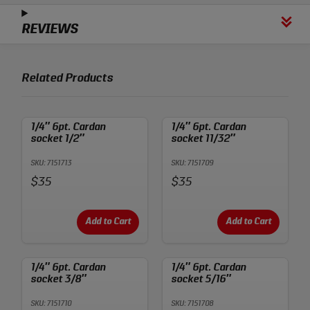
REVIEWS
Related Products
1/4″ 6pt. Cardan
1/4″ 6pt. Cardan
socket 1/2″
socket 11/32″
SKU: 7151713
SKU: 7151709
Price:
Price:
$35
$35
Add to Cart
Add to Cart
1/4″ 6pt. Cardan
1/4″ 6pt. Cardan
socket 3/8″
socket 5/16″
SKU: 7151710
SKU: 7151708