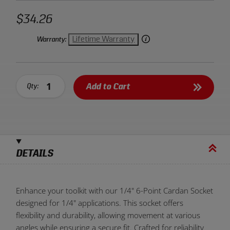
$34.26
Lifetime Warranty
Warranty:
Add to Cart
Qty:
DETAILS
Enhance your toolkit with our 1/4" 6-Point Cardan Socket
designed for 1/4" applications. This socket offers
flexibility and durability, allowing movement at various
angles while ensuring a secure fit. Crafted for reliability