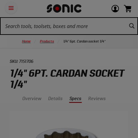
Skip
Ot
Login
items
Open
Navigation
qu
or
in
the
Sonic
navigation
lin
view
cart.
Tools
panel
your
View
homepage
account
cart.
Home
Products
1/4" 6pt. Cardan socket 1/4"
SKU:
7151706
1/4" 6PT. CARDAN SOCKET
1/4"
Overview
Details
Specs
Reviews