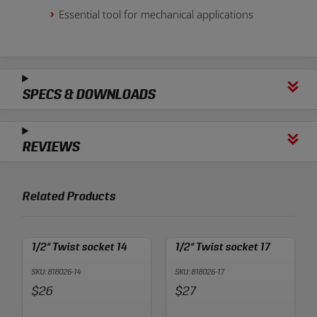
Essential tool for mechanical applications
SPECS & DOWNLOADS
REVIEWS
Related Products
1/2“ Twist socket 14
1/2“ Twist socket 17
SKU: 818026-14
SKU: 818026-17
Price:
Price:
$26
$27