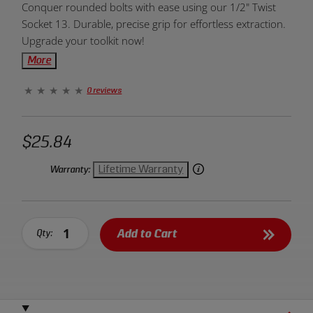
Conquer rounded bolts with ease using our 1/2" Twist
Overview:
Socket 13. Durable, precise grip for effortless extraction.
Upgrade your toolkit now!
More
0 reviews
$25.84
Lifetime Warranty
Warranty:
Add to Cart
Qty: