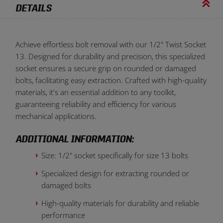
DETAILS
Achieve effortless bolt removal with our 1/2" Twist Socket
13. Designed for durability and precision, this specialized
socket ensures a secure grip on rounded or damaged
bolts, facilitating easy extraction. Crafted with high-quality
materials, it's an essential addition to any toolkit,
guaranteeing reliability and efficiency for various
mechanical applications.
ADDITIONAL INFORMATION:
Size: 1/2" socket specifically for size 13 bolts
Specialized design for extracting rounded or
damaged bolts
High-quality materials for durability and reliable
performance