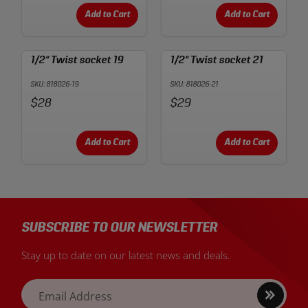
Add to Cart
Add to Cart
1/2“ Twist socket 19
1/2“ Twist socket 21
SKU: 818026-19
SKU: 818026-21
Price:
Price:
$28
$29
Add to Cart
Add to Cart
SUBSCRIBE TO OUR NEWSLETTER
Stay up to date on our latest news and deals.
Sign
Email Address
up