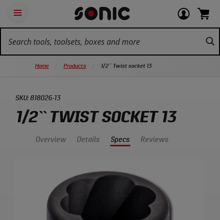
Skip
Ot
Login
items
Open
Navigation
qu
or
in
the
Sonic
navigation
lin
view
cart.
Tools
panel
your
View
homepage
account
cart.
Home
Products
1/2`` Twist socket 13
SKU:
818026-13
1/2`` TWIST SOCKET 13
Overview
Details
Specs
Reviews