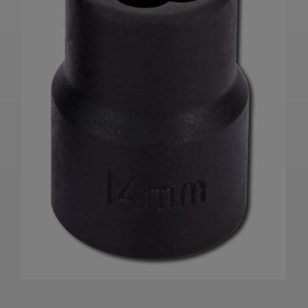
Product