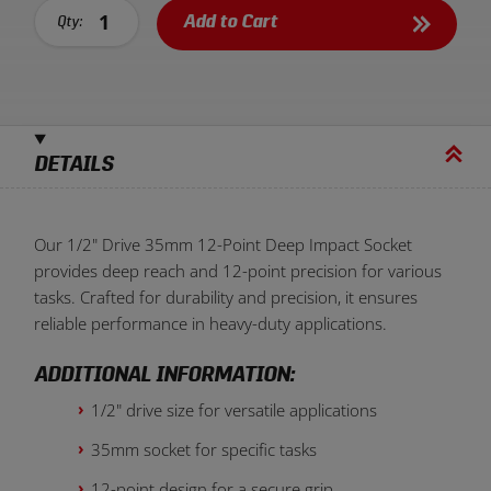
Add to Cart
Qty:
DETAILS
Our 1/2" Drive 35mm 12-Point Deep Impact Socket
provides deep reach and 12-point precision for various
tasks. Crafted for durability and precision, it ensures
reliable performance in heavy-duty applications.
ADDITIONAL INFORMATION:
1/2" drive size for versatile applications
35mm socket for specific tasks
12-point design for a secure grip