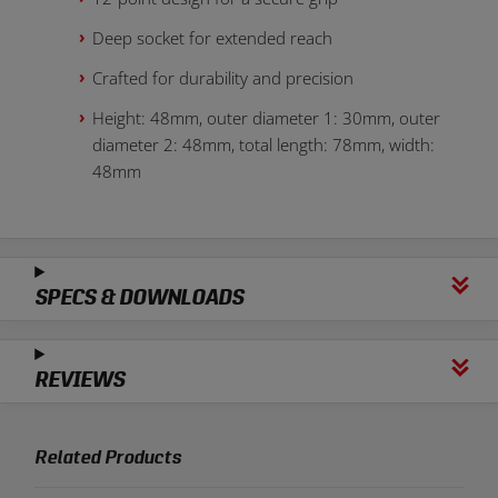
Deep socket for extended reach
Crafted for durability and precision
Height: 48mm, outer diameter 1: 30mm, outer
diameter 2: 48mm, total length: 78mm, width:
48mm
SPECS & DOWNLOADS
REVIEWS
Related Products