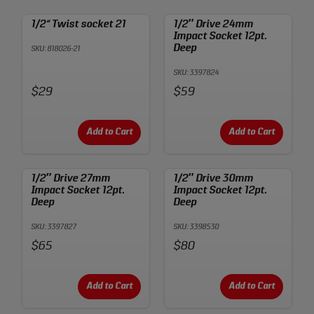
1/2“ Twist socket 21
1/2″ Drive 24mm
Impact Socket 12pt.
Deep
SKU: 818026-21
SKU: 3397824
Price:
Price:
$29
$59
Add to Cart
Add to Cart
1/2″ Drive 27mm
1/2″ Drive 30mm
Impact Socket 12pt.
Impact Socket 12pt.
Deep
Deep
SKU: 3397827
SKU: 3398530
Price:
Price:
$65
$80
Add to Cart
Add to Cart