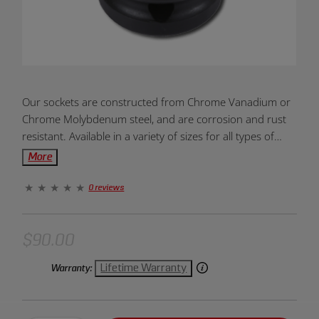
Product
Our sockets are constructed from Chrome Vanadium or
Overview:
Chrome Molybdenum steel, and are corrosion and rust
resistant. Available in a variety of sizes for all types of
projects and needs. Designed to be dependable, durable,
More
and efficient. Units of measurement come in metric and
standard. The 12-point end allows for greater torque
0 reviews
and prevents slippage. Provides fast and easy placement
onto drive tools and fasteners. Large markings on socket
allow for easy and quick identification. Created for hand
$90.00
use only.
Lifetime Warranty
Warranty: