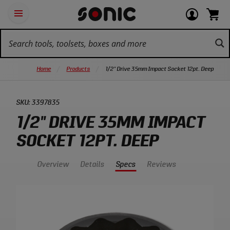
Skip
Ot
Login
items
Open
Navigation
qu
or
in
the
Sonic
navigation
lin
view
cart.
Tools
panel
your
View
homepage
account
cart.
Home
Products
1/2" Drive 35mm Impact Socket 12pt. Deep
SKU:
3397835
1/2" DRIVE 35MM IMPACT
SOCKET 12PT. DEEP
Overview
Details
Specs
Reviews