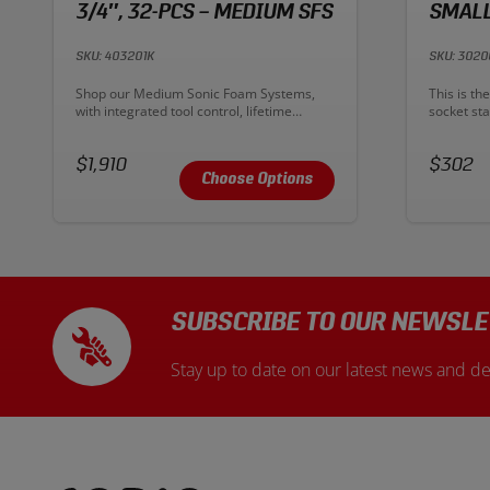
3/4″, 32-PCS – MEDIUM SFS
SMALL
SKU: 403201K
SKU: 3020
Description:
Descriptio
Shop our Medium Sonic Foam Systems,
This is th
with integrated tool control, lifetime
socket sta
warranty, and professional-grade 3/4"
sockets 
Sockets and Ratchets. Sonic's sockets are
Vanadium s
Price:
made from Chrome Vanadium steel for a
Price:
durability
$1,910
$302
lifetime of durability, strength, and
resistance
Choose Options
corrosion resistance.
SUBSCRIBE TO OUR NEWSLE
Stay up to date on our latest news and de