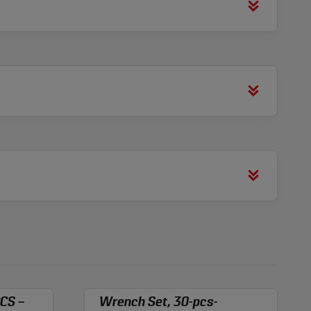
CS –
Wrench Set, 30-pcs-