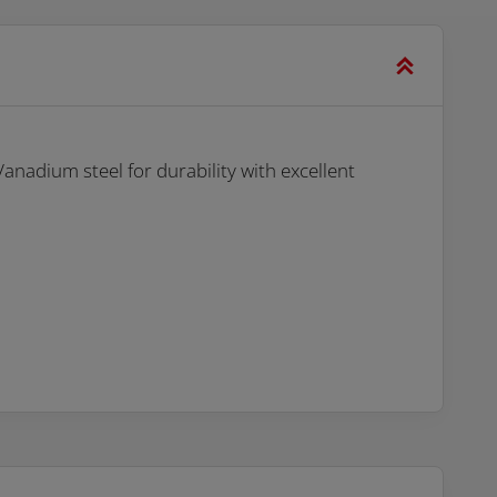
nadium steel for durability with excellent