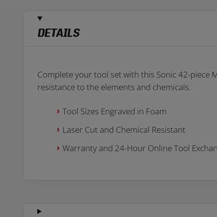
DETAILS
Complete your tool set with this Sonic 42-piece
resistance to the elements and chemicals.
Tool Sizes Engraved in Foam
Laser Cut and Chemical Resistant
Warranty and 24-Hour Online Tool Excha