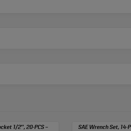
cket 1/2″, 20-PCS –
SAE Wrench Set, 14-P