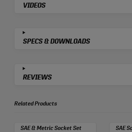
VIDEOS
SPECS & DOWNLOADS
REVIEWS
Related Products
SAE & Metric Socket Set
SAE So