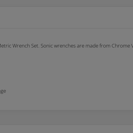
 Metric Wrench Set. Sonic wrenches are made from Chrome Va
nge