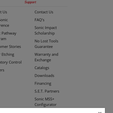
Support
t Us
Contact Us
Sonic
FAQ’s
erence
Sonic Impact
c Pathway
Scholarship
ram
No Lost Tools
omer Stories
Guarantee
r Etching
Warranty and
Exchange
ntory Control
Catalogs
ers
Downloads
Financing
S.E.T. Partners
Sonic MSS+
Configurator