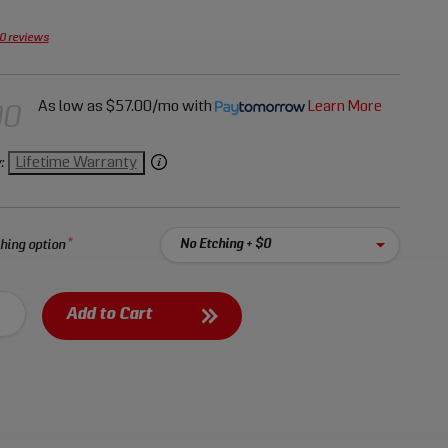
enches, 45-degree offset ring wrenches, and
wrenches.
0 reviews
As low as
$57.00/mo
with
Learn More
00
Lifetime Warranty
:
hing option
Select an option:
tching
Add to Cart
our tools with a personal laser etched code
nd no more than
6
characters