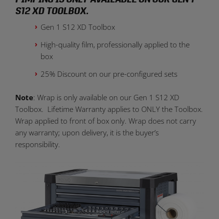
S12 XD TOOLBOX.
Gen 1 S12 XD Toolbox
High-quality film, professionally applied to the
box
25% Discount on our pre-configured sets
Note
: Wrap is only available on our Gen 1 S12 XD
Toolbox. Lifetime Warranty applies to ONLY the Toolbox.
Wrap applied to front of box only. Wrap does not carry
any warranty; upon delivery, it is the buyer’s
responsibility.