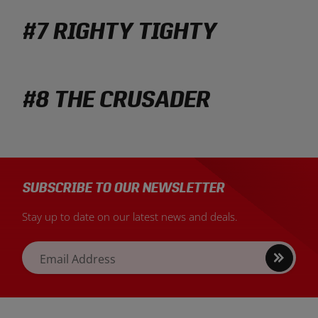
#7 RIGHTY TIGHTY
#8 THE CRUSADER
SUBSCRIBE TO OUR NEWSLETTER
Stay up to date on our latest news and deals.
Sign
Email Address
up