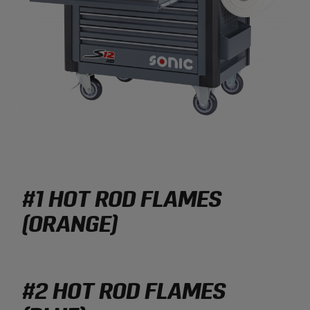
#1 HOT ROD FLAMES
(ORANGE)
#2 HOT ROD FLAMES