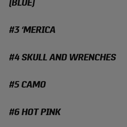
(BLUE)
#3 ‘MERICA
#4 SKULL AND WRENCHES
#5 CAMO
#6 HOT PINK