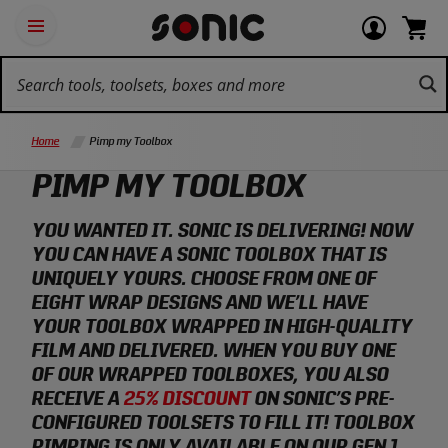
Skip
Ot
Login
items
Open
Navigation
qu
or
in
the
Sonic
navigation
lin
view
cart.
Tools
panel
your
View
homepage
account
cart.
Home
Pimp my Toolbox
PIMP MY TOOLBOX
YOU WANTED IT. SONIC IS DELIVERING! NOW
YOU CAN HAVE A SONIC TOOLBOX THAT IS
UNIQUELY YOURS. CHOOSE FROM ONE OF
EIGHT WRAP DESIGNS AND WE’LL HAVE
YOUR TOOLBOX WRAPPED IN HIGH-QUALITY
FILM AND DELIVERED. WHEN YOU BUY ONE
OF OUR WRAPPED TOOLBOXES, YOU ALSO
RECEIVE A
25% DISCOUNT
ON SONIC’S PRE-
CONFIGURED TOOLSETS TO FILL IT! TOOLBOX
PIMPING IS ONLY AVAILABLE ON OUR GEN 1