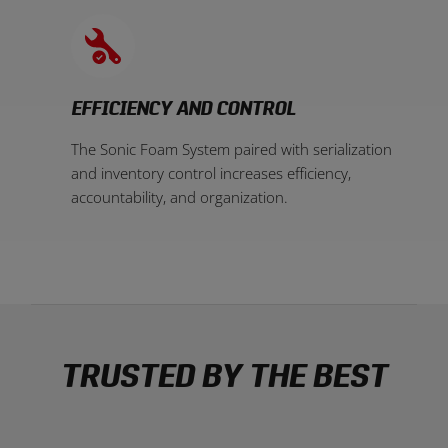
EFFICIENCY AND CONTROL
The Sonic Foam System paired with serialization
and inventory control increases efficiency,
accountability, and organization.
TRUSTED BY THE BEST