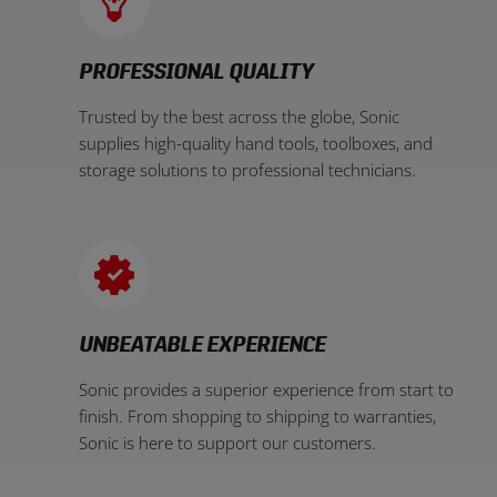
PROFESSIONAL QUALITY
Trusted by the best across the globe, Sonic
supplies high-quality hand tools, toolboxes, and
storage solutions to professional technicians.
UNBEATABLE EXPERIENCE
Sonic provides a superior experience from start to
finish. From shopping to shipping to warranties,
Sonic is here to support our customers.