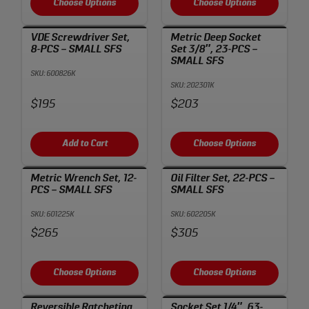
Choose Options
Choose Options
VDE Screwdriver Set,
Metric Deep Socket
8-PCS – SMALL SFS
Set 3/8″, 23-PCS –
SMALL SFS
SKU: 600826K
SKU: 202301K
Price:
Price:
$195
$203
Add to Cart
Choose Options
Metric Wrench Set, 12-
Oil Filter Set, 22-PCS –
PCS – SMALL SFS
SMALL SFS
SKU: 601225K
SKU: 602205K
Price:
Price:
$265
$305
Choose Options
Choose Options
Reversible Ratcheting
Socket Set 1/4″, 63-