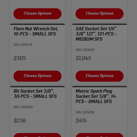
Choose Options
Choose Options
Flare Nut Wrench Set,
SAE Socket Set 1/4″
10-PCS – SMALL SFS
3/8″ 1/2″, 121-PCS –
MEDIUM SFS
SKU: 601017K
SKU: 312102K
Price:
Price:
$305
$1,045
Choose Options
Choose Options
Bit Socket Set 3/8″,
Metric Spark Plug
30-PCS – SMALL SFS
Socket Set 3/8″, 14-
PCS – SMALL SFS
SKU: 203001K
SKU: 201401K
Price:
Price:
$236
$415