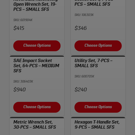
Open Wrench Set, 19-
PCS – SMALL SFS
PCS – SMALL SFS
SKU: 106303K
SKU: 601904K
Price:
Price:
$415
$346
Choose Options
Choose Options
SAE Impact Socket
Utility Set, 7-PCS –
Set, 64-PCS – MEDIUM
SMALL SFS
SFS
SKU: 600705K
SKU: 306403K
Price:
Price:
$940
$240
Choose Options
Choose Options
Metric Wrench Set,
Hexagon T-Handle Set,
30-PCS – SMALL SFS
9-PCS – SMALL SFS