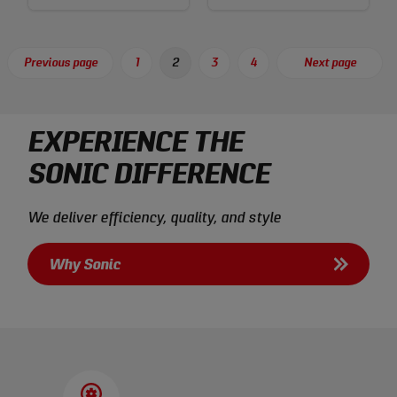
Posts
Previous page
1
2
3
4
Next page
Page
Page
Page
Page
pagination
EXPERIENCE THE
SONIC DIFFERENCE
We deliver efficiency, quality, and style
Why Sonic