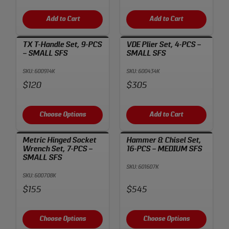
Add to Cart
Add to Cart
TX T-Handle Set, 9-PCS
VDE Plier Set, 4-PCS –
– SMALL SFS
SMALL SFS
SKU: 600914K
SKU: 600434K
Price:
Price:
$120
$305
Choose Options
Add to Cart
Metric Hinged Socket
Hammer & Chisel Set,
Wrench Set, 7-PCS –
16-PCS – MEDIUM SFS
SMALL SFS
SKU: 601607K
SKU: 600708K
Price:
Price:
$155
$545
Choose Options
Choose Options