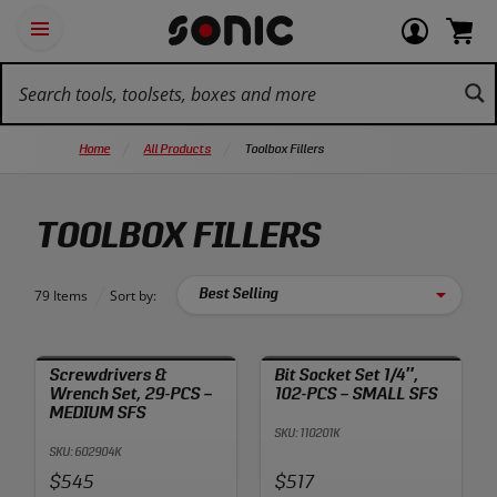
Skip
Ot
Login
items
Open
Navigation
qu
or
in
the
Sonic
navigation
lin
view
cart.
Tools
panel
your
View
homepage
account
cart.
Home
All Products
Toolbox Fillers
TOOLBOX FILLERS
79 Items
Sort by:
Screwdrivers &
Bit Socket Set 1/4″,
Wrench Set, 29-PCS –
102-PCS – SMALL SFS
MEDIUM SFS
SKU: 110201K
SKU: 602904K
Price:
Price:
$545
$517