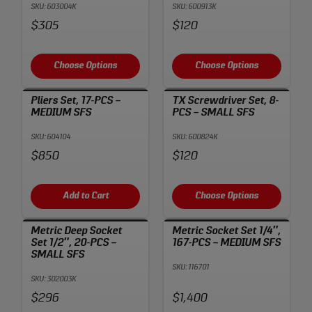
SKU: 603004K
SKU: 600913K
Price:
Price:
$305
$120
Choose Options
Choose Options
Pliers Set, 17-PCS –
TX Screwdriver Set, 8-
MEDIUM SFS
PCS – SMALL SFS
SKU: 604104
SKU: 600824K
Price:
Price:
$850
$120
Add to Cart
Choose Options
Metric Deep Socket
Metric Socket Set 1/4″,
Set 1/2″, 20-PCS –
167-PCS – MEDIUM SFS
SMALL SFS
SKU: 116701
SKU: 302003K
Price:
Price:
$296
$1,400